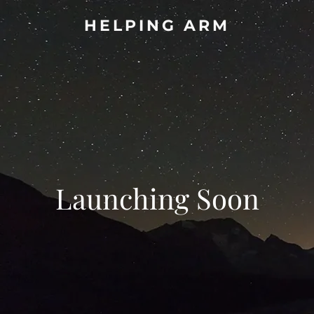
HELPING ARM
Launching Soon